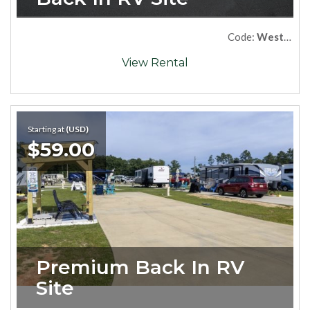
Code:
West69
View Rental
Starting at
(USD)
$59.00
Premium Back In RV 
Site