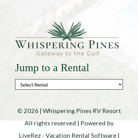
Jump to a Rental
© 2026 | Whispering Pines RV Resort
All rights reserved |
Powered by
LiveRez - Vacation Rental Software
|