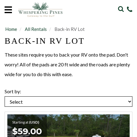
Home
Vacation
Rentals
Home
All Rentals
Back-in RV Lot
BACK-IN RV LOT
Sales
Our
These sites require you to back your RV onto the pad. Don't
Guide
worry! All of the pads are 20 ft wide and the roads are plenty
wide for you to do this with ease.
About
Sort by:
Guests
Starting at
(USD)
$59.00