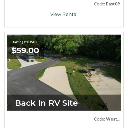
Code:
East09
View Rental
Starting at
(USD)
$59.00
Back In RV Site
Code:
West19