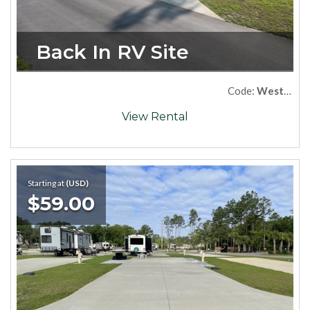
Back In RV Site
Code:
West06
View Rental
Starting at
(USD)
$59.00