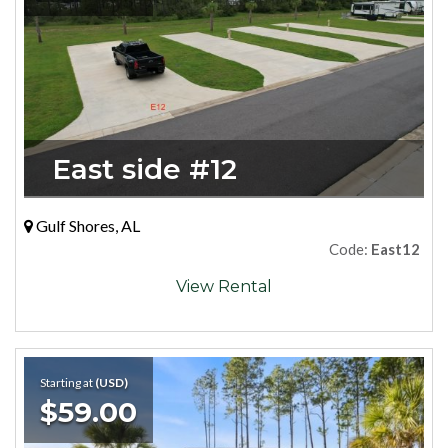
East side #12
Gulf Shores, AL
Code:
East12
View Rental
Starting at
(USD)
$59.00