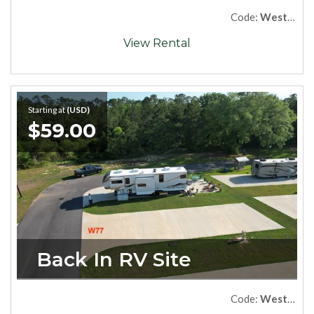
Code:
West73Premium
View Rental
Starting at
(USD)
$59.00
Back In RV Site
Code:
West77