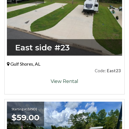
East side #23
Gulf Shores, AL
Code:
East23
View Rental
Starting at
(USD)
$59.00