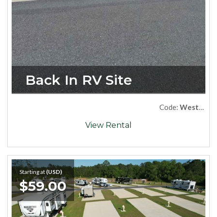
Back In RV Site
Code:
West52
View Rental
Starting at
(USD)
$59.00