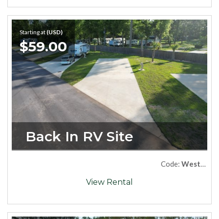
Starting at
(USD)
$59.00
Back In RV Site
Code:
West09
View Rental