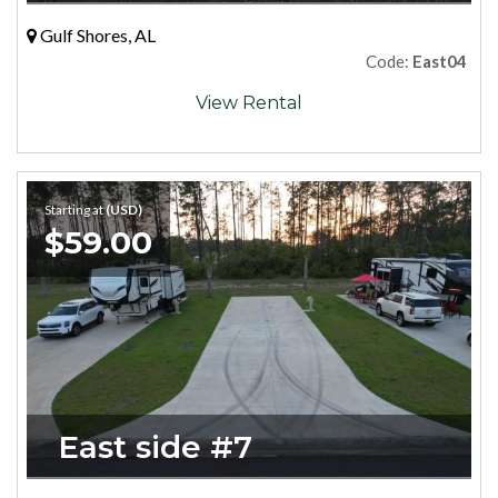
Gulf Shores, AL
Code:
East04
View Rental
Starting at
(USD)
$59.00
East side #7