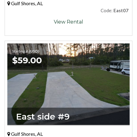
Gulf Shores, AL
Code:
East07
View Rental
Starting at
(USD)
$59.00
East side #9
Gulf Shores, AL