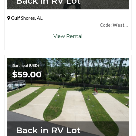
Back in RV Lot
Gulf Shores, AL
Code:
West79
View Rental
Starting at
(USD)
$59.00
Back in RV Lot