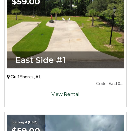
$59.00
East Side #1
Gulf Shores, AL
Code:
East01Premium
View Rental
Starting at
(USD)
$59.00