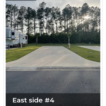
East side #4