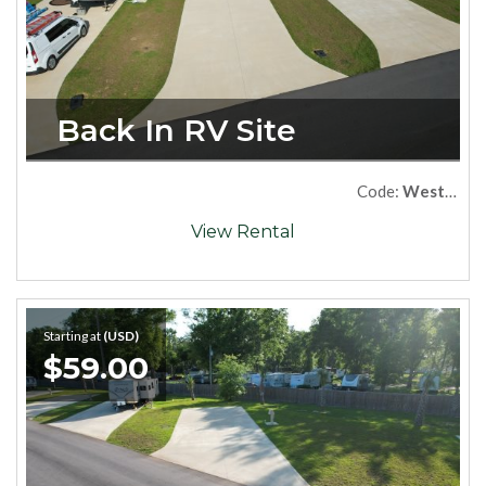
Back In RV Site
Code:
West54
View Rental
Starting at
(USD)
$59.00