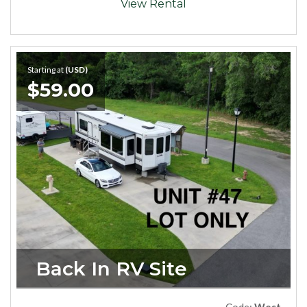
View Rental
Starting at
(USD)
$59.00
Back In RV Site
Code:
West47