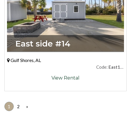
East side #14
Gulf Shores, AL
Code:
East14Premium
View Rental
1
2
»