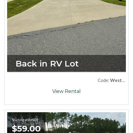
Back in RV Lot
Code:
West66
View Rental
Starting at
(USD)
$59.00