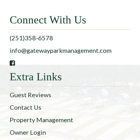
Connect With Us
(251)358-6578
info@gatewayparkmanagement.com
Extra Links
Guest Reviews
Contact Us
Property Management
Owner Login