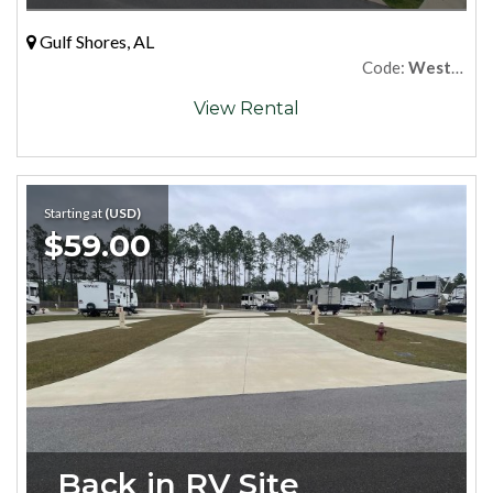
Gulf Shores, AL
Code:
West89
View Rental
Starting at
(USD)
$59.00
Back in RV Site