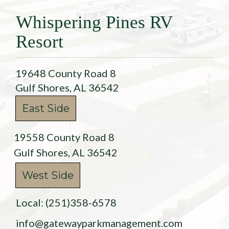
Whispering Pines RV
Resort
19648 County Road 8
Gulf Shores, AL 36542
East Side
19558 County Road 8
Gulf Shores, AL 36542
West Side
Local: (251)358-6578
info@gatewayparkmanagement.com