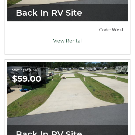
Back In RV Site
Code:
West68
View Rental
Starting at
(USD)
$59.00
Back In RV Site