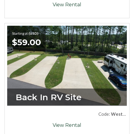
View Rental
Starting at
(USD)
$59.00
Back In RV Site
Code:
West88
View Rental