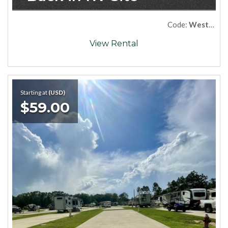
Code:
West57
View Rental
Starting at
(USD)
$59.00