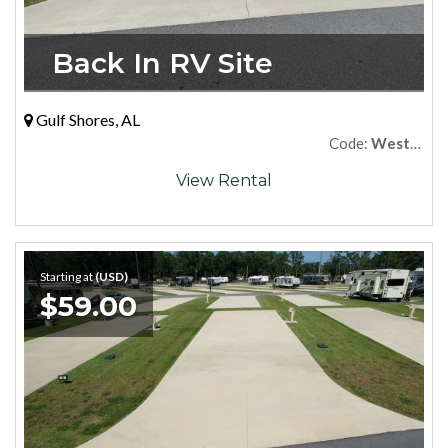
Back In RV Site
Gulf Shores, AL
Code:
West64
View Rental
Starting at
(USD)
$59.00