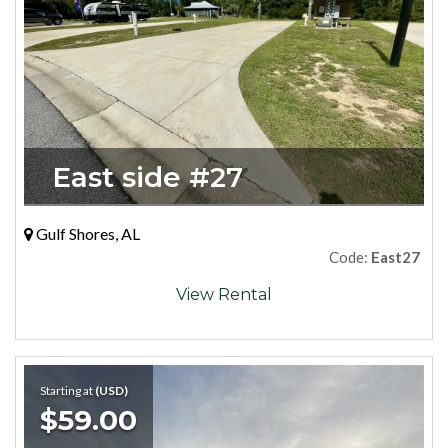
East side #27
Gulf Shores, AL
Code:
East27
View Rental
Starting at
(USD)
$59.00