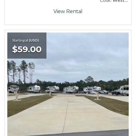
View Rental
Starting at
(USD)
$59.00