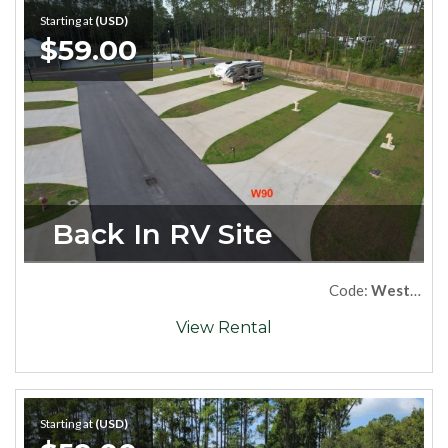
Starting at
(USD)
$59.00
Back In RV Site
Code:
West90
View Rental
Starting at
(USD)