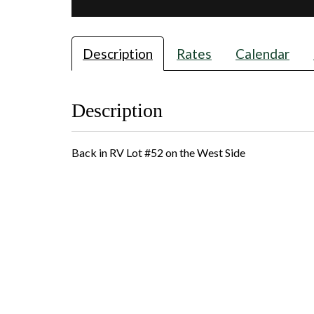
Description
Rates
Calendar
Description
Back in RV Lot #52 on the West Side