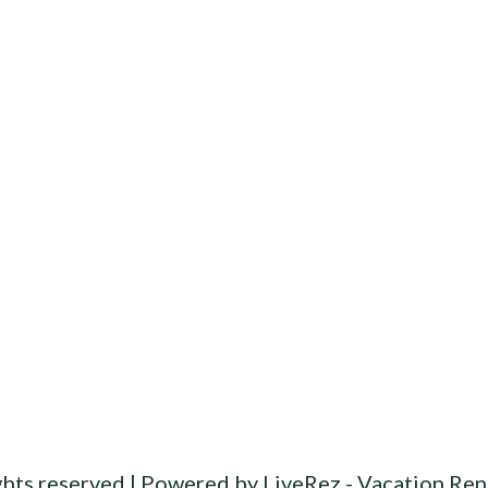
ghts reserved |
Powered by LiveRez - Vacation Ren