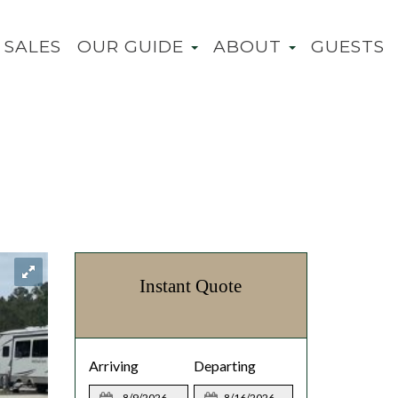
SALES
OUR GUIDE
ABOUT
GUESTS
Instant Quote
Arriving
Departing