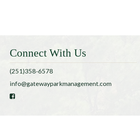
Connect With Us
(251)358-6578
info@gatewayparkmanagement.com