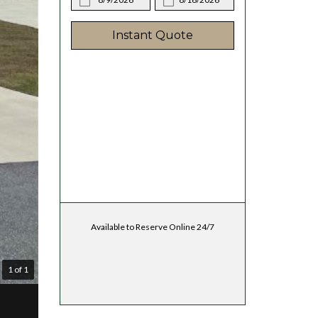
Instant Quote
Available to Reserve Online 24/7
1 of 1