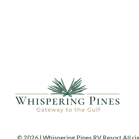
© 2026 | Whispering Pines RV Resort All ri