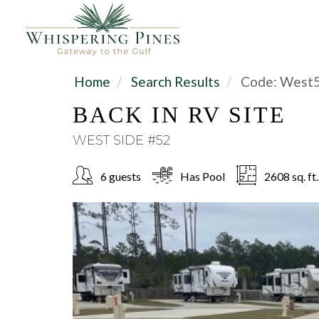
Home
Search Results
Code:
West
BACK IN RV SITE
WEST SIDE #52
6 guests
Has Pool
2608 sq. ft.