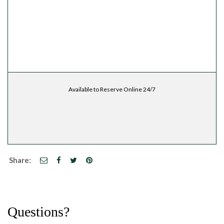
Available to Reserve Online 24/7
Share:
Questions?