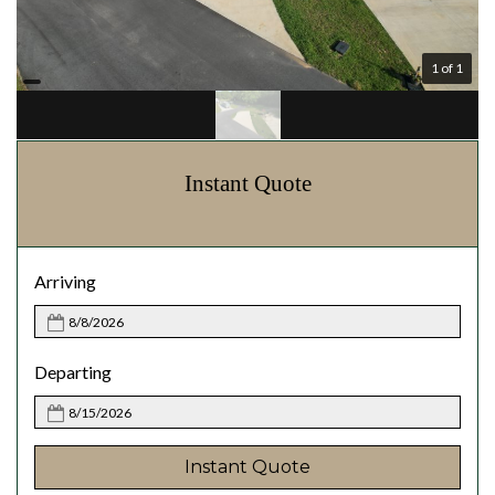
1 of 1
Instant Quote
Arriving
Departing
Instant Quote