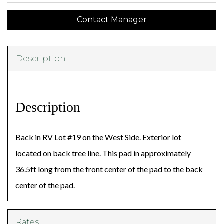
Contact Manager
Description
Description
Back in RV Lot #19 on the West Side. Exterior lot
located on back tree line. This pad in approximately
36.5ft long from the front center of the pad to the back
center of the pad.
Rates