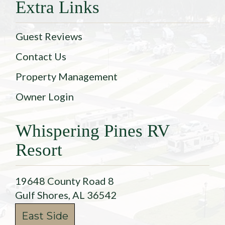
Extra Links
Guest Reviews
Contact Us
Property Management
Owner Login
Whispering Pines RV
Resort
19648 County Road 8
Gulf Shores, AL 36542
East Side