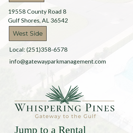
19558 County Road 8
Gulf Shores, AL 36542
West Side
Local: (251)358-6578
info@gatewayparkmanagement.com
Jump to a Rental