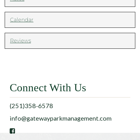
Calendar
Reviews
Connect With Us
(251)358-6578
info@gatewayparkmanagement.com