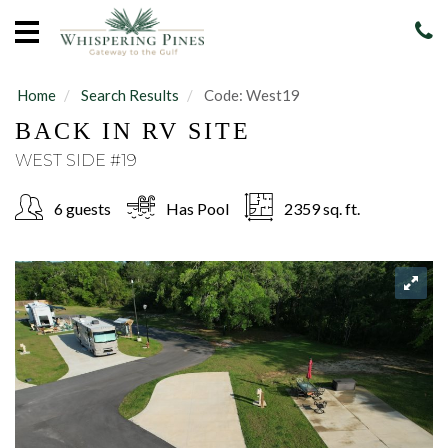
Home
Vacation
Rentals
Home
Search Results
Code:
West19
BACK IN RV SITE
Sales
WEST SIDE #19
Our
Guide
6 guests
Has Pool
2359 sq. ft.
About
Guests